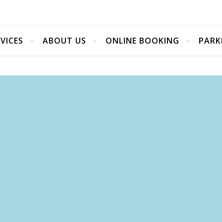
VICES
ABOUT US
ONLINE BOOKING
PARK