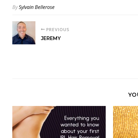
By
Sylvain Bellerose
PREVIOUS
JEREMY
YO