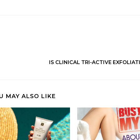
IS CLINICAL TRI-ACTIVE EXFOLIA
U MAY ALSO LIKE