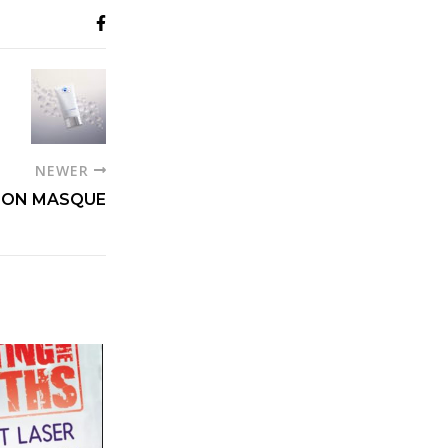
NEWER
TION MASQUE