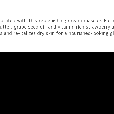
ydrated with this replenishing cream masque. For
utter, grape seed oil, and vitamin-rich strawberry 
s and revitalizes dry skin for a nourished-looking g