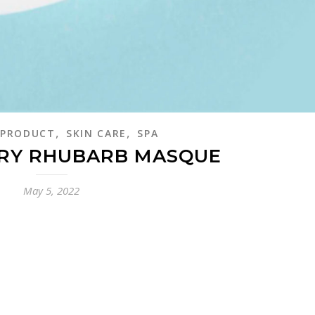
,
,
PRODUCT
SKIN CARE
SPA
RY RHUBARB MASQUE
May 5, 2022