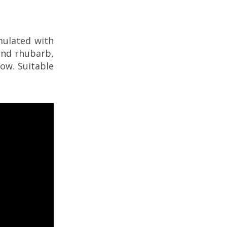
mulated with
and rhubarb,
low. Suitable