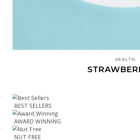
,
HEALTH
STRAWBER
BEST SELLERS
AWARD WINNING
NUT FREE