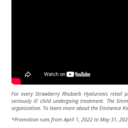
For every Strawberry Rhubarb Hyaluronic retail p
seriously ill child undergoing treatment. The Emi
organization. To learn more about the Eminence Kid
*Promotion runs from April 1, 2022 to May 31, 202