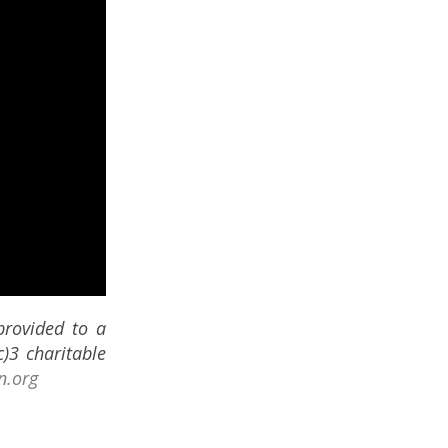
provided to a
)3 charitable
n.org