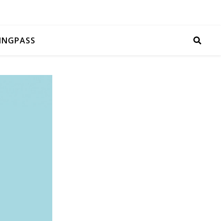
INGPASS