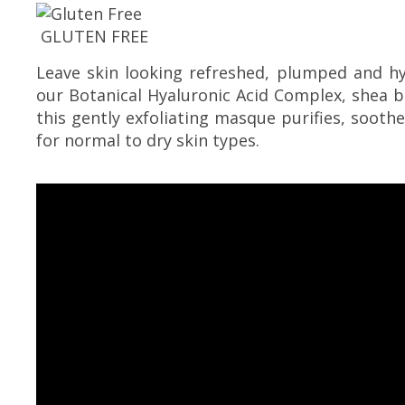
GLUTEN FREE
Leave skin looking refreshed, plumped and h
our Botanical Hyaluronic Acid Complex, shea b
this gently exfoliating masque purifies, soothe
for normal to dry skin types.