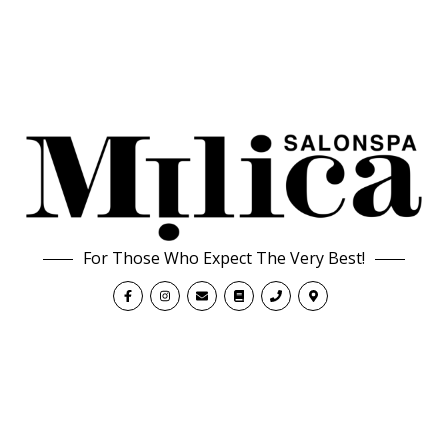
For Those Who Expect The Very Best!