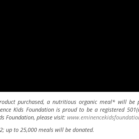
roduct purchased, a nutritious organic meal* will be 
nence Kids Foundation is proud to be a registered 501(c
s Foundation, please visit:
www.eminencekidsfoundatio
2; up to 25,000 meals will be donated.