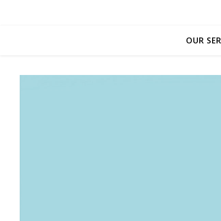
OUR SER